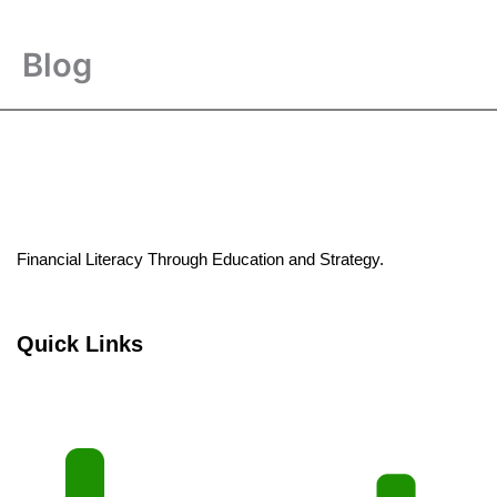
Blog
Financial Literacy Through Education and Strategy.
Quick Links