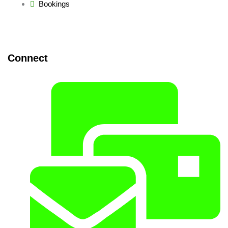
Bookings
Connect