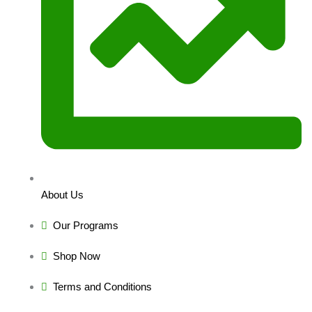
About Us
Our Programs
Shop Now
Terms and Conditions