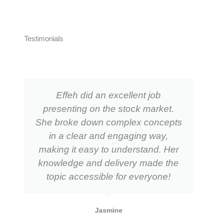
Testimonials
Effeh did an excellent job
presenting on the stock market.
She broke down complex concepts
in a clear and engaging way,
making it easy to understand. Her
knowledge and delivery made the
topic accessible for everyone!
Jasmine