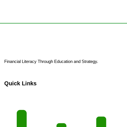
Financial Literacy Through Education and Strategy.
Quick Links