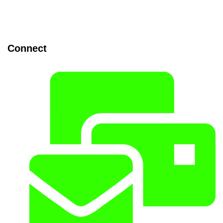
Connect