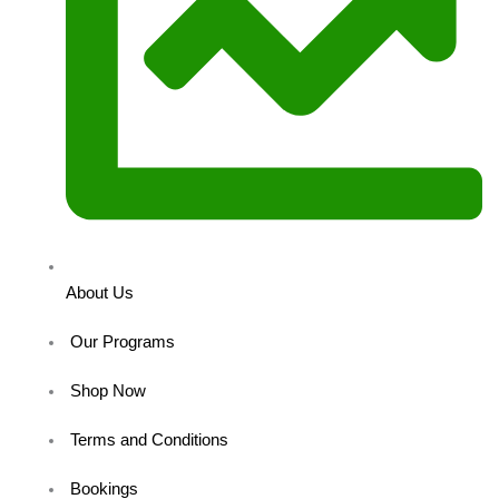
About Us
Our Programs
Shop Now
Terms and Conditions
Bookings