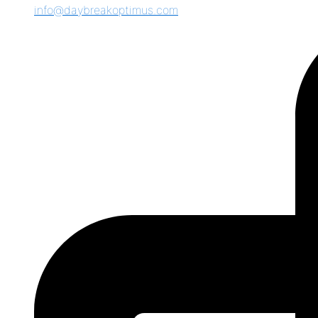
info@daybreakoptimus.com