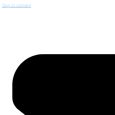
Skip to content