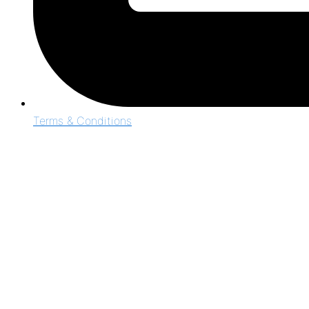
Terms & Conditions