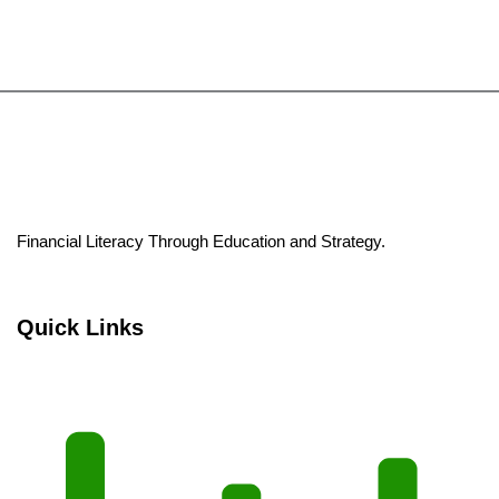
Financial Literacy Through Education and Strategy.
Quick Links