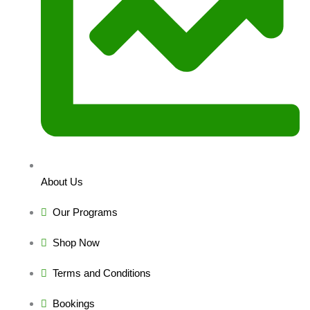
About Us
Our Programs
Shop Now
Terms and Conditions
Bookings