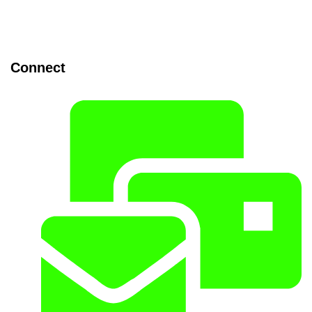
Connect