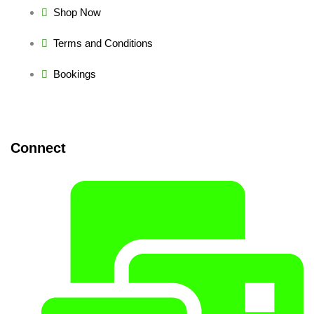
Shop Now
Terms and Conditions
Bookings
Connect