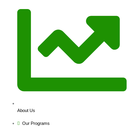
About Us
Our Programs