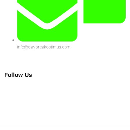
info@daybreakoptimus.com
Follow Us
Linkedin-
in