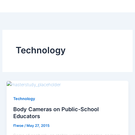
Technology
Technology
Body Cameras on Public-School
Educators
f1woe
/
May 27, 2015