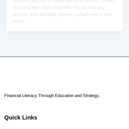
Some of can’t rely on stable worlds economic, so learn,
learn and learn everything new, this will help you
anytime, dont be upset, believe yourself even in dark
times!
Financial Literacy Through Education and Strategy.
Quick Links