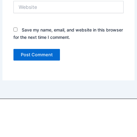
Website
Save my name, email, and website in this browser
for the next time I comment.