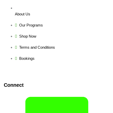
About Us
Our Programs
Shop Now
Terms and Conditions
Bookings
Connect