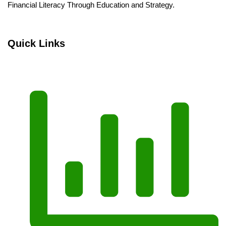
Financial Literacy Through Education and Strategy.
Quick Links