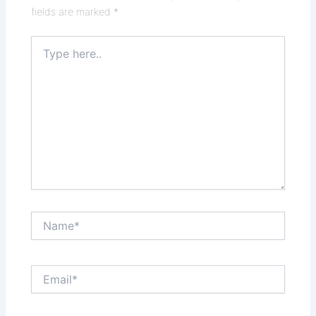
fields are marked
*
Type
here..
Name*
Email*