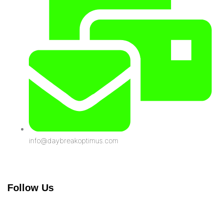
info@daybreakoptimus.com
Follow Us
Linkedin-