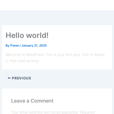
Hello world!
By
f1woe
/
January 21, 2025
Welcome to WordPress. This is your first post. Edit or delete
it, then start writing!
PREVIOUS
Leave a Comment
Your email address will not be published.
Required