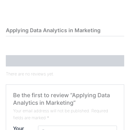
Applying Data Analytics in Marketing
Reviews (0)
There are no reviews yet.
Be the first to review “Applying Data
Analytics in Marketing”
Your email address will not be published.
Required
fields are marked
*
Your