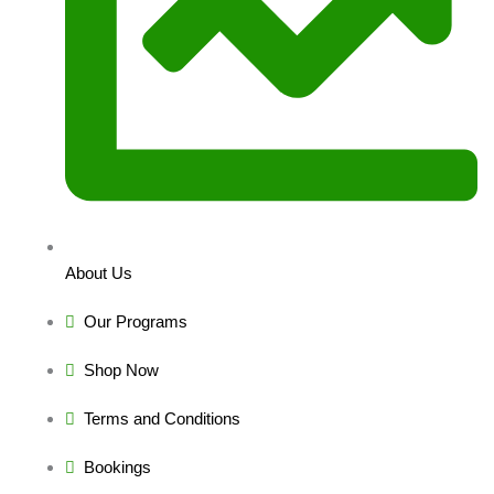
About Us
Our Programs
Shop Now
Terms and Conditions
Bookings