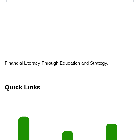
Financial Literacy Through Education and Strategy.
Quick Links