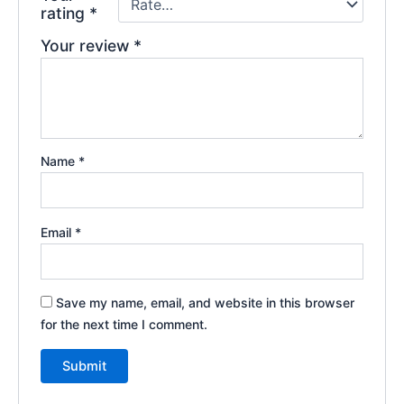
rating
*
Your review
*
Name
*
Email
*
Save my name, email, and website in this browser
for the next time I comment.