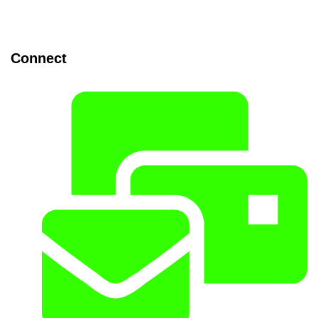
Connect